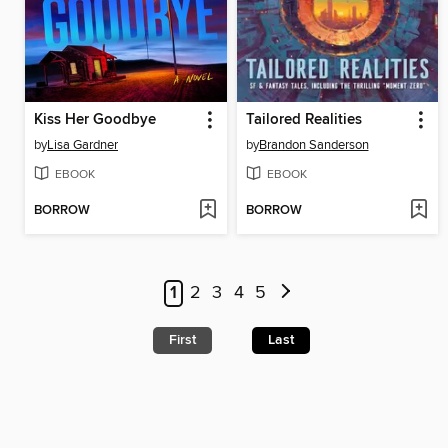
Kiss Her Goodbye
Tailored Realities
by
Lisa Gardner
by
Brandon Sanderson
EBOOK
EBOOK
BORROW
BORROW
1
2
3
4
5
First
Last