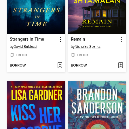
Strangers in Time
Remain
by
David Baldacci
by
Nicholas Sparks
EBOOK
EBOOK
BORROW
BORROW