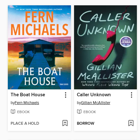
The Boat House
Caller Unknown
by
Fern Michaels
by
Gillian McAllister
EBOOK
EBOOK
PLACE A HOLD
BORROW