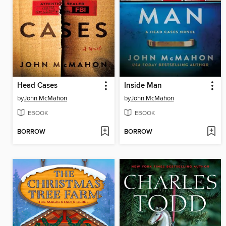
Head Cases
Inside Man
by
John McMahon
by
John McMahon
EBOOK
EBOOK
BORROW
BORROW