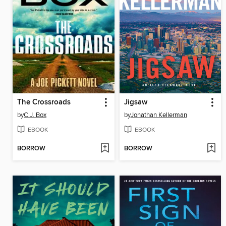
The Crossroads
Jigsaw
by
C.J. Box
by
Jonathan Kellerman
EBOOK
EBOOK
BORROW
BORROW