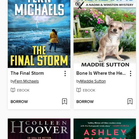
The Final Storm
Bone Is Where the Heart Is
by
Fern Michaels
by
Maddie Sutton
EBOOK
EBOOK
BORROW
BORROW