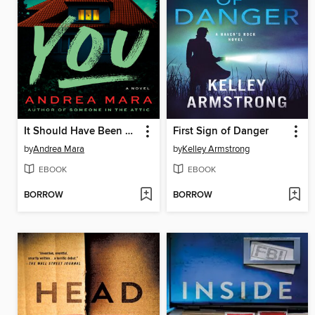
It Should Have Been You
First Sign of Danger
by
Andrea Mara
by
Kelley Armstrong
EBOOK
EBOOK
BORROW
BORROW