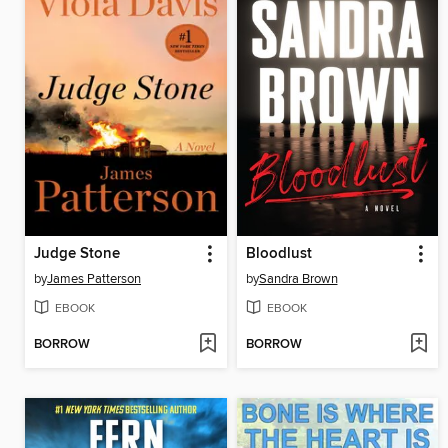
Judge Stone
Bloodlust
by
James Patterson
by
Sandra Brown
EBOOK
EBOOK
BORROW
BORROW