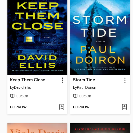
Keep Them Close
Storm Tide
by
David Ellis
by
Paul Doiron
EBOOK
EBOOK
BORROW
BORROW