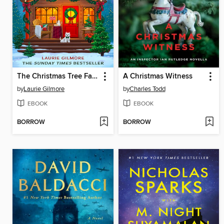
The Christmas Tree Farm
A Christmas Witness
by
Laurie Gilmore
by
Charles Todd
EBOOK
EBOOK
BORROW
BORROW