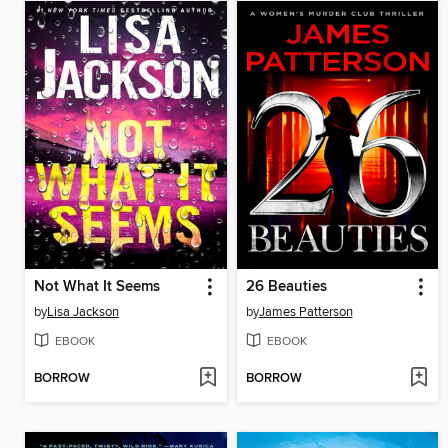
Not What It Seems
26 Beauties
by
Lisa Jackson
by
James Patterson
EBOOK
EBOOK
BORROW
BORROW