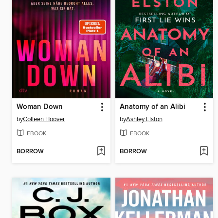
Woman Down
Anatomy of an Alibi
by
Colleen Hoover
by
Ashley Elston
EBOOK
EBOOK
BORROW
BORROW