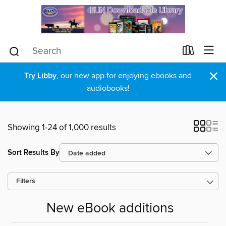
×
Try Libby
, our new app for enjoying ebooks and
audiobooks!
Showing 1-24 of 1,000 results
Sort Results By
Filters
New eBook additions